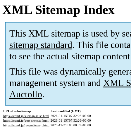
XML Sitemap Index
This XML sitemap is used by se
sitemap standard
. This file cont
to see the actual sitemap content
This file was dynamically gener
management system and
XML Si
Auctollo
.
URL of sub-sitemap
Last modified (GMT)
https://icomf.jp/sitemap-misc.html
2026-01-15T07:32:26+00:00
https://icomf.jp/post-sitemap.html
2026-01-15T07:32:26+00:00
https://icomf.jp/page-sitemap.html
2025-12-31T03:00:09+00:00