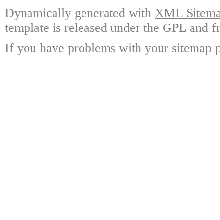
Dynamically generated with
XML Sitemap
template is released under the GPL and fr
If you have problems with your sitemap p